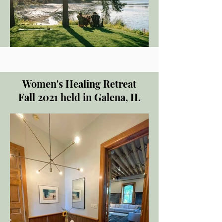
Women's Healing Retreat
Fall 2021 held in Galena, IL