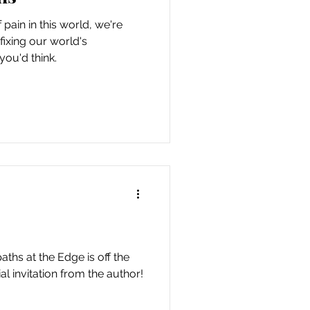
pain in this world, we're
ixing our world's
you'd think.
hs at the Edge is off the
al invitation from the author!