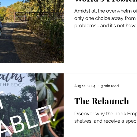
Amidst all the overwhelm of 
Movement
Homeschooling
Mother Nature Wisdom
only one choice away from f
problems... and it's not how 
Activism
Author & Books
Skoolie Bus Adventures
Aug 14, 2024
3 min read
The Relaunch
Discover why the book Empat
shelves, and receive a speci