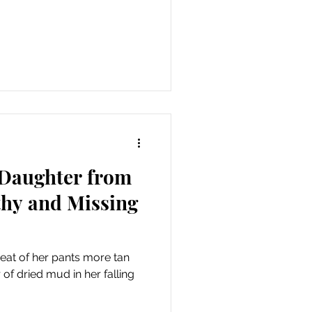
 Daughter from
lthy and Missing
seat of her pants more tan
 of dried mud in her falling