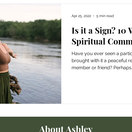
Apr 25, 2022
5 min read
Is it a Sign? 10
Spiritual Comm
Have you ever seen a particu
brought with it a peaceful r
member or friend? Perhaps..
About Ashley