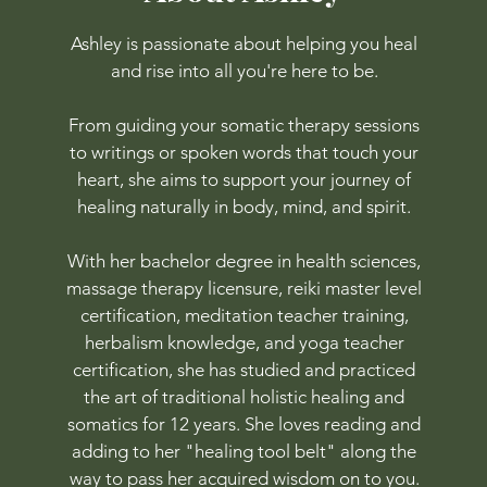
Ashley is passionate about helping you heal
and rise into all you're here to be.
From guiding your somatic therapy sessions
to writings or spoken words that touch your
heart, she aims to support your journey of
healing naturally in body, mind, and spirit.
With her bachelor degree in health sciences,
massage therapy licensure, reiki master level
certification, meditation teacher training,
herbalism knowledge, and yoga teacher
certification, she has studied and practiced
the art of traditional holistic healing and
somatics for 12 years. She loves reading and
adding to her "healing tool belt" along the
way to pass her acquired wisdom on to you.