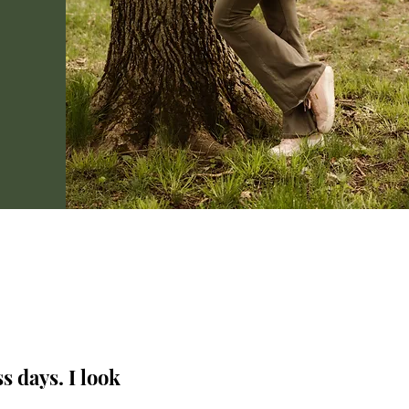
s days. I look