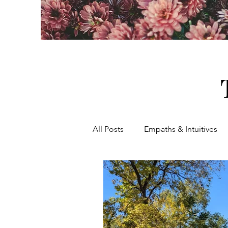
All Posts
Empaths & Intuitives
Women's Healing & Empowerm
Women's Rights
Holistic 