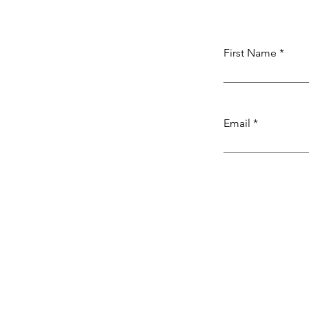
First Name
Email