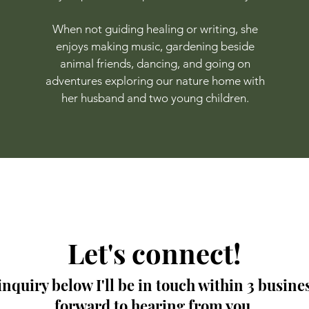
When not guiding healing or writing, she
enjoys making music, gardening beside
animal friends, dancing, and going on
adventures exploring our nature home with
her husband and two young children.
Let's connect!
nquiry below I'll be in touch within 3 busines
forward to hearing from you.