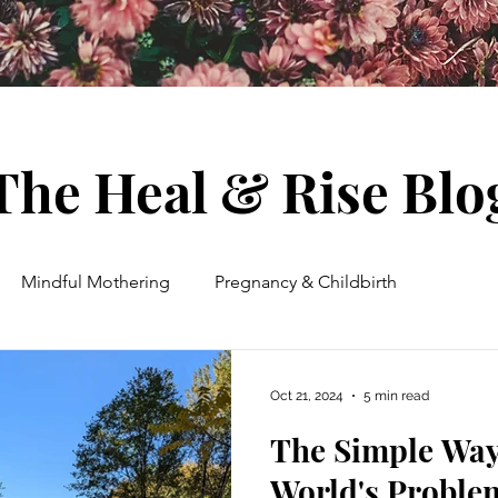
The Heal & Rise Blo
Mindful Mothering
Pregnancy & Childbirth
ent
Spiritual Growth & Guidance
Energy Healing
Oct 21, 2024
5 min read
The Simple Way
Wellness
Houseplants & Herbs
Meditation
World's Proble