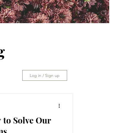
g
Log in / Sign up
 to Solve Our
ms