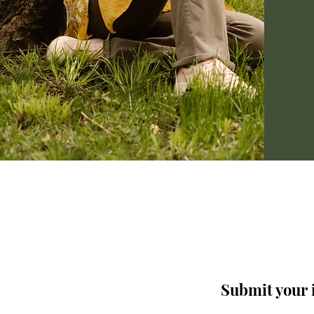
Submit your i