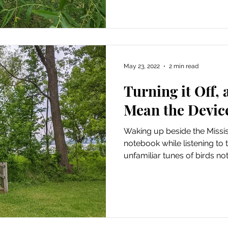
May 23, 2022
2 min read
Turning it Off, 
Mean the Devic
Waking up beside the Mississ
notebook while listening to 
unfamiliar tunes of birds not.