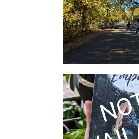
Flower Farm
Heal & Rise 
Urban Farm
Human Rights 
Psychic Healing