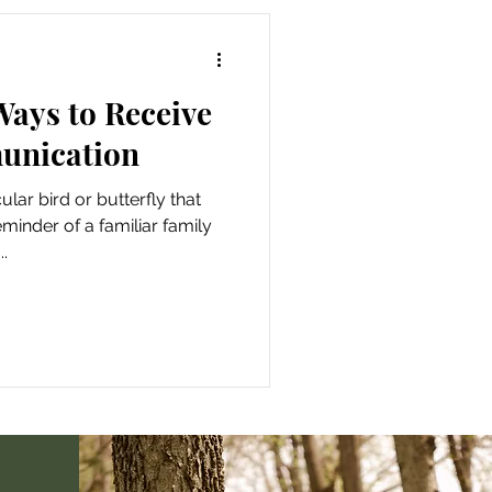
 Ways to Receive
unication
lar bird or butterfly that
eminder of a familiar family
.