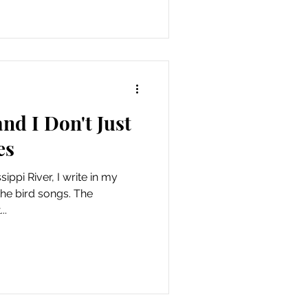
and I Don't Just
es
ippi River, I write in my
the bird songs. The
..