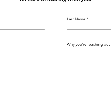
Last Name
Why you're reaching out