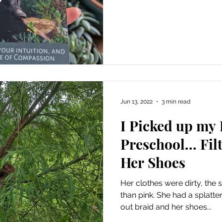
Jun 13, 2022
3 min read
I Picked up my
Preschool... Fi
Her Shoes
Her clothes were dirty, the 
than pink. She had a splatter
out braid and her shoes...