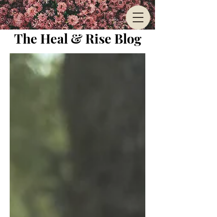
The Heal & Rise Blog