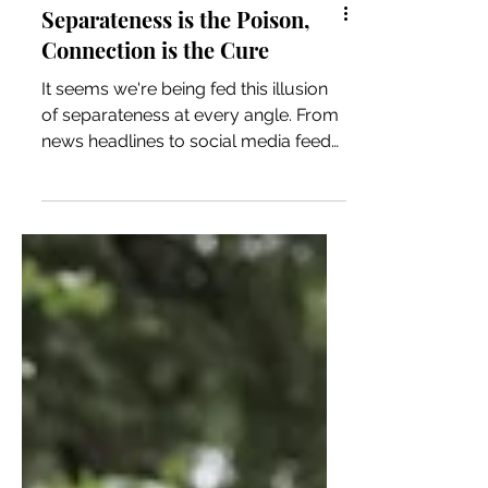
Separateness is the Poison,
Connection is the Cure
It seems we're being fed this illusion
of separateness at every angle. From
news headlines to social media feeds
and even within our own bodies or
our relationship with nature, we're
being fed it so much that we
consume it without even thinking.
Much like a starving animal would
unknowingly devour meat that had
been poisoned, we're often doing the
same. We unknowingly devour what
it is we believe we need, only to
wonder why our spirit is slowly dying.