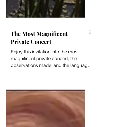
The Most Magnificent
Private Concert
Enjoy this invitation into the most
magnificent private concert, the
observations made, and the language
that is too often forgotten.