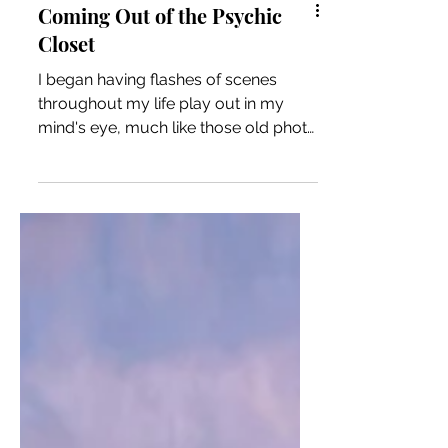
Coming Out of the Psychic
Closet
I began having flashes of scenes
throughout my life play out in my
mind's eye, much like those old photo
viewing toys our grandparents once
had where you click the slide to rotate
a circular disc to another photo. But
this wasn't showing me photos of a
far off land, I was seeing moments in
my own life that demonstrated clear
psychic ability.