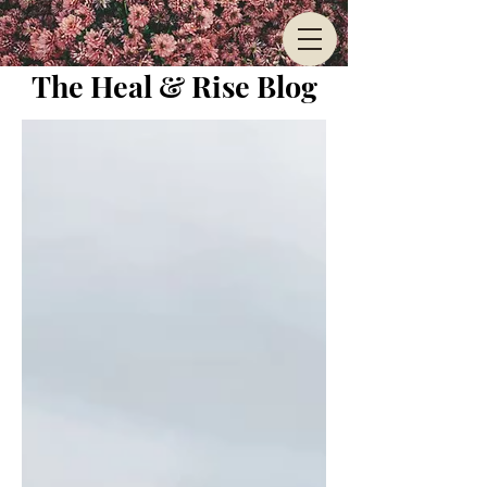
The Heal & Rise Blog