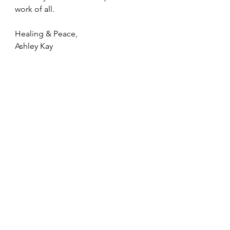
work of all.
Healing & Peace,
Ashley Kay 