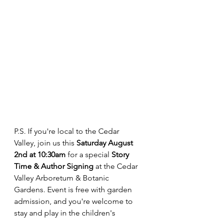
P.S. If you're local to the Cedar 
Valley, join us this 
Saturday August 
2nd at 10:30am
 for a special 
Story 
Time & Author Signing
 at the Cedar 
Valley Arboretum & Botanic 
Gardens. Event is free with garden 
admission, and you're welcome to 
stay and play in the children's 