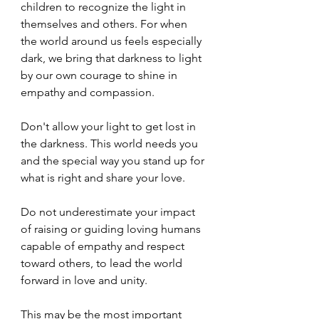
children to recognize the light in 
themselves and others. For when 
the world around us feels especially 
dark, we bring that darkness to light 
by our own courage to shine in 
empathy and compassion.
Don't allow your light to get lost in 
the darkness. This world needs you 
and the special way you stand up for 
what is right and share your love.
Do not underestimate your impact 
of raising or guiding loving humans 
capable of empathy and respect 
toward others, to lead the world 
forward in love and unity.
This may be the most important 