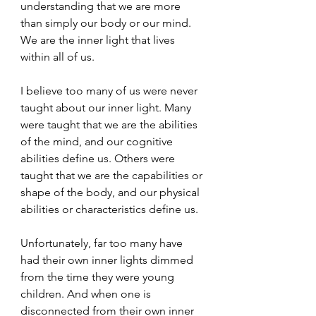
understanding that we are more 
than simply our body or our mind. 
We are the inner light that lives 
within all of us.
I believe too many of us were never 
taught about our inner light. Many 
were taught that we are the abilities 
of the mind, and our cognitive 
abilities define us. Others were 
taught that we are the capabilities or 
shape of the body, and our physical 
abilities or characteristics define us.
Unfortunately, far too many have 
had their own inner lights dimmed 
from the time they were young 
children. And when one is 
disconnected from their own inner 