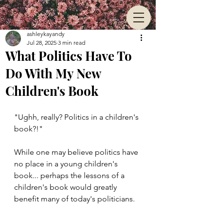
ashleykayandy
Jul 28, 2025
3 min read
What Politics Have To
Do With My New
Children's Book
"Ughh, really? Politics in a children's 
book?!" 
While one may believe politics have 
no place in a young children's 
book... perhaps the lessons of a 
children's book would greatly 
benefit many of today's politicians.