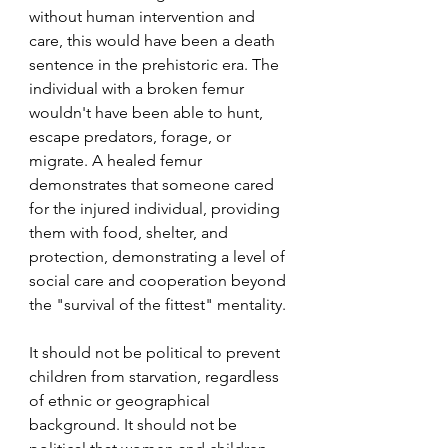
without human intervention and 
care, this would have been a death 
sentence in the prehistoric era. The 
individual with a broken femur 
wouldn't have been able to hunt, 
escape predators, forage, or 
migrate. A healed femur 
demonstrates that someone cared 
for the injured individual, providing 
them with food, shelter, and 
protection, demonstrating a level of 
social care and cooperation beyond 
the "survival of the fittest" mentality.
It should not be political to prevent 
children from starvation, regardless 
of ethnic or geographical 
background. It should not be 