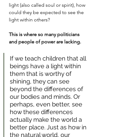
light (also called soul or spirit), how 
could they be expected to see the 
light within others?
This is where so many politicians 
and people of power are lacking.
If we teach children that all 
beings have a light within 
them that is worthy of 
shining, they can see 
beyond the differences of 
our bodies and minds. Or 
perhaps, even better, see 
how these differences 
actually make the world a 
better place. Just as how in 
the natural world, our 