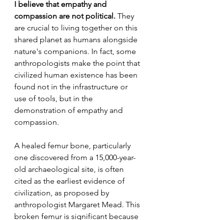
I believe that empathy and 
compassion are not political.
 They 
are crucial to living together on this 
shared planet as humans alongside 
nature's companions. In fact, some 
anthropologists make the point that 
civilized human existence has been 
found not in the infrastructure or 
use of tools, but in the 
demonstration of empathy and 
compassion. 
A healed femur bone, particularly 
one discovered from a 15,000-year-
old archaeological site, is often 
cited as the earliest evidence of 
civilization, as proposed by 
anthropologist Margaret Mead. This 
broken femur is significant because 