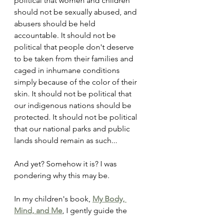
political that women and children 
should not be sexually abused, and 
abusers should be held 
accountable. It should not be 
political that people don't deserve 
to be taken from their families and 
caged in inhumane conditions 
simply because of the color of their 
skin. It should not be political that 
our indigenous nations should be 
protected. It should not be political 
that our national parks and public 
lands should remain as such...
And yet? Somehow it is? I was 
pondering why this may be.
In my children's book, 
My Body, 
Mind, and Me
, I gently guide the 