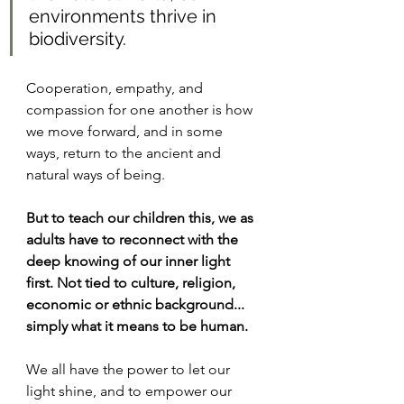
environments thrive in 
biodiversity. 
Cooperation, empathy, and 
compassion for one another is how 
we move forward, and in some 
ways, return to the ancient and 
natural ways of being. 
But to teach our children this, we as 
adults have to reconnect with the 
deep knowing of our inner light 
first. Not tied to culture, religion, 
economic or ethnic background... 
simply what it means to be human.
We all have the power to let our 
light shine, and to empower our 