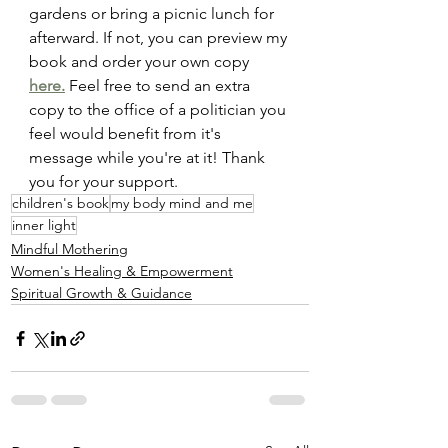
gardens or bring a picnic lunch for 
afterward. If not, you can preview my 
book and order your own copy 
here.
 Feel free to send an extra 
copy to the office of a politician you 
feel would benefit from it's 
message while you're at it! Thank 
you for your support.
children's book
my body mind and me
inner light
Mindful Mothering
Women's Healing & Empowerment
Spiritual Growth & Guidance