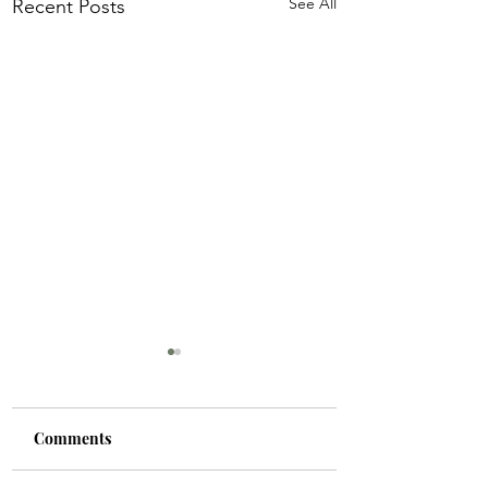
See All
Recent Posts
Comments