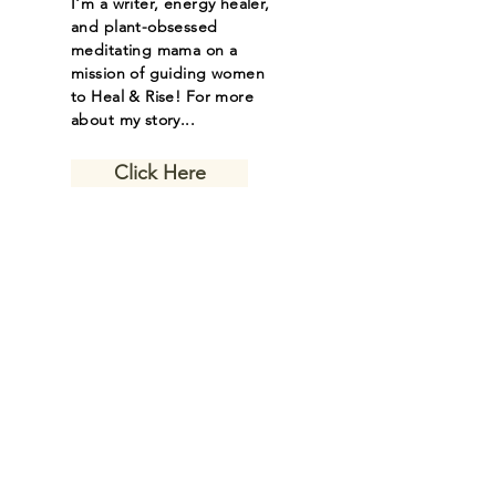
I'm a writer, energy healer,
and plant-obsessed
meditating mama on a
mission of guiding women
to Heal & Rise! For more
about my story...
Click Here
Let the inspiring
journal posts
come to you.
Email