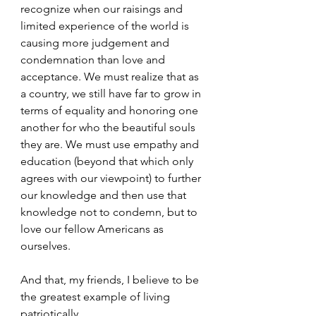
recognize when our raisings and 
limited experience of the world is 
causing more judgement and 
condemnation than love and 
acceptance. We must realize that as 
a country, we still have far to grow in 
terms of equality and honoring one 
another for who the beautiful souls 
they are. We must use empathy and 
education (beyond that which only 
agrees with our viewpoint) to further 
our knowledge and then use that 
knowledge not to condemn, but to 
love our fellow Americans as 
ourselves.
And that, my friends, I believe to be 
the greatest example of living 
patriotically.