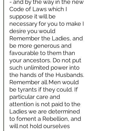
- and by the way in the new 
Code of Laws which I 
suppose it will be 
necessary for you to make I 
desire you would 
Remember the Ladies, and 
be more generous and 
favourable to them than 
your ancestors. Do not put 
such unlimited power into 
the hands of the Husbands. 
Remember all Men would 
be tyrants if they could. If 
particular care and 
attention is not paid to the 
Ladies we are determined 
to foment a Rebellion, and 
will not hold ourselves 