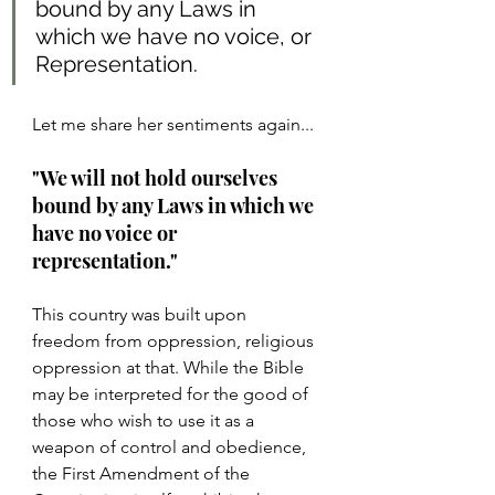
bound by any Laws in 
which we have no voice, or 
Representation.
Let me share her sentiments again...
"We will not hold ourselves 
bound by any Laws in which we 
have no voice or 
representation."
This country was built upon 
freedom from oppression, religious 
oppression at that. While the Bible 
may be interpreted for the good of 
those who wish to use it as a 
weapon of control and obedience, 
the First Amendment of the 