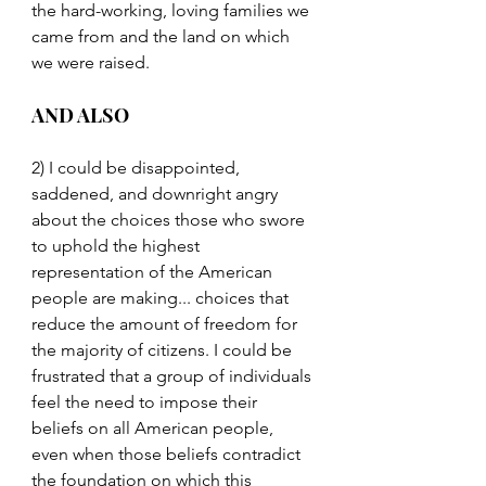
the hard-working, loving families we 
came from and the land on which 
we were raised.
AND ALSO
2) I could be disappointed, 
saddened, and downright angry 
about the choices those who swore 
to uphold the highest 
representation of the American 
people are making... choices that 
reduce the amount of freedom for 
the majority of citizens. I could be 
frustrated that a group of individuals 
feel the need to impose their 
beliefs on all American people, 
even when those beliefs contradict 
the foundation on which this 