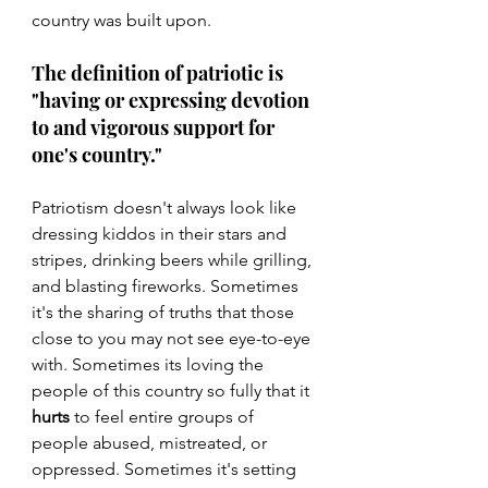
country was built upon.
The definition of patriotic is 
"having or expressing devotion 
to and vigorous support for 
one's country."
Patriotism doesn't always look like 
dressing kiddos in their stars and 
stripes, drinking beers while grilling, 
and blasting fireworks. Sometimes 
it's the sharing of truths that those 
close to you may not see eye-to-eye 
with. Sometimes its loving the 
people of this country so fully that it 
hurts
 to feel entire groups of 
people abused, mistreated, or 
oppressed. Sometimes it's setting 