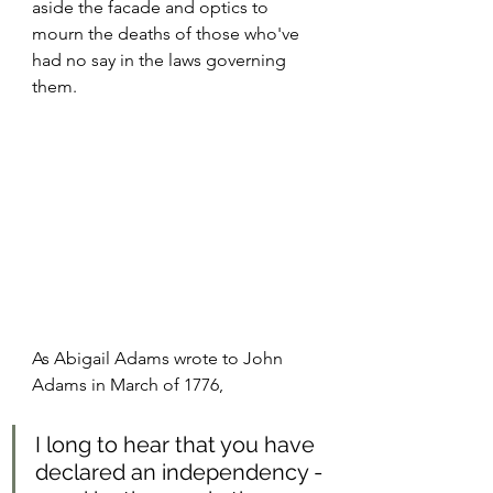
aside the facade and optics to 
mourn the deaths of those who've 
had no say in the laws governing 
them.
As Abigail Adams wrote to John 
Adams in March of 1776,
I long to hear that you have 
declared an independency -