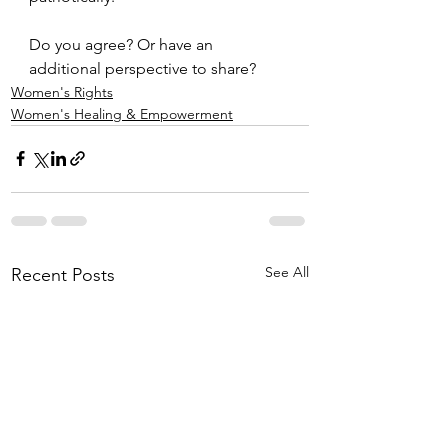
Do you agree? Or have an 
additional perspective to share?
Women's Rights
Women's Healing & Empowerment
See All
Recent Posts