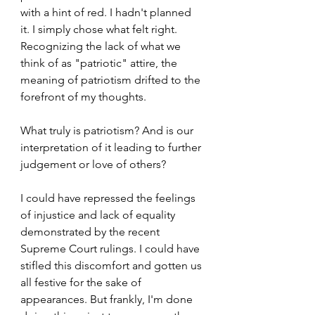
with a hint of red. I hadn't planned 
it. I simply chose what felt right. 
Recognizing the lack of what we 
think of as "patriotic" attire, the 
meaning of patriotism drifted to the 
forefront of my thoughts. 
What truly is patriotism? And is our 
interpretation of it leading to further 
judgement or love of others?
I could have repressed the feelings 
of injustice and lack of equality 
demonstrated by the recent 
Supreme Court rulings. I could have 
stifled this discomfort and gotten us 
all festive for the sake of 
appearances. But frankly, I'm done 