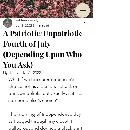
ashleykayandy
Jul 5, 2022
3 min read
A Patriotic/Unpatriotic
Fourth of July
(Depending Upon Who
You Ask)
Updated:
Jul 6, 2022
What if we took someone else's 
choice not as a personal attack on 
our own beliefs, but exactly as it is... 
someone else's choice?
The morning of Independence day 
as I paged through my closet, I 
pulled out and donned a black shirt 