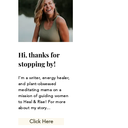
Hi, thanks for
stopping by!
I'm a writer, energy healer,
and plant-obsessed
meditating mama on a
mission of guiding women
to Heal & Rise! For more
about my story...
Click Here