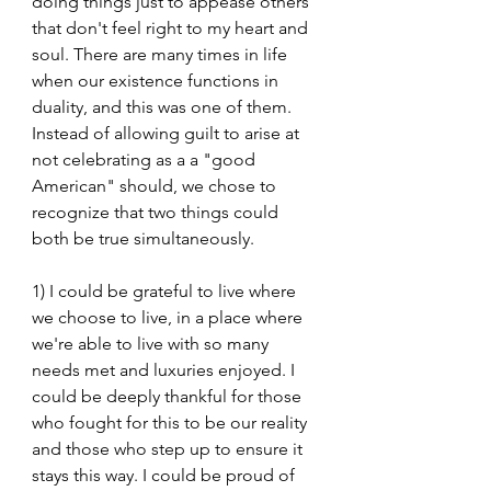
doing things just to appease others 
that don't feel right to my heart and 
soul. There are many times in life 
when our existence functions in 
duality, and this was one of them. 
Instead of allowing guilt to arise at 
not celebrating as a a "good 
American" should, we chose to 
recognize that two things could 
both be true simultaneously.
1) I could be grateful to live where 
we choose to live, in a place where 
we're able to live with so many 
needs met and luxuries enjoyed. I 
could be deeply thankful for those 
who fought for this to be our reality 
and those who step up to ensure it 
stays this way. I could be proud of 