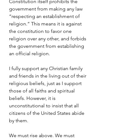
Constitution itself prohibits the 
government from making any law 
“respecting an establishment of 
religion.” This means it is against 
the constitution to favor one 
religion over any other, and forbids 
the government from establishing 
an official religion.
I fully support any Christian family 
and friends in the living out of their 
religious beliefs, just as I support 
those of all faiths and spiritual 
beliefs. However, it is 
unconstitutional to insist that all 
citizens of the United States abide 
by them. 
We must rise above. We must 