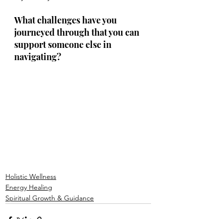
What challenges have you 
journeyed through that you can 
support someone else in 
navigating?
Holistic Wellness
Energy Healing
Spiritual Growth & Guidance