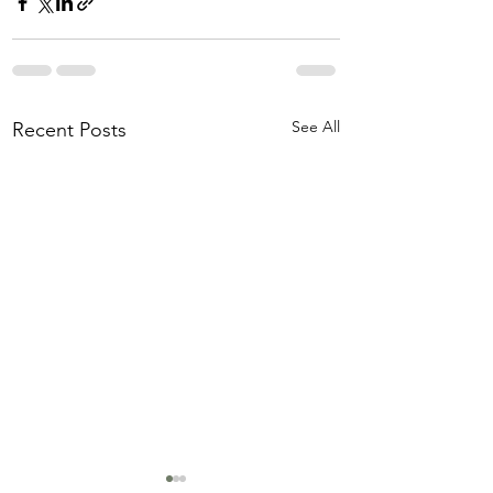
See All
Recent Posts