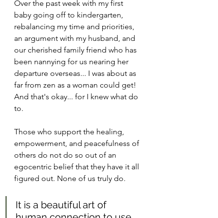
Over the past week with my first 
baby going off to kindergarten, 
rebalancing my time and priorities, 
an argument with my husband, and 
our cherished family friend who has 
been nannying for us nearing her 
departure overseas... I was about as 
far from zen as a woman could get! 
And that's okay... for I knew what do 
to.
Those who support the healing, 
empowerment, and peacefulness of 
others do not do so out of an 
egocentric belief that they have it all 
figured out. None of us truly do.
It is a beautiful art of 
human connection to use 