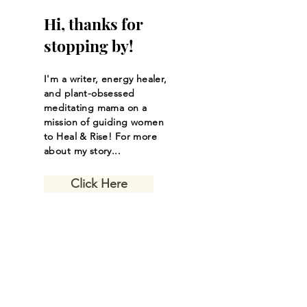
Hi, thanks for
stopping by!
I'm a writer, energy healer,
and plant-obsessed
meditating mama on a
mission of guiding women
to Heal & Rise! For more
about my story...
Click Here
Let the inspiring
journal posts