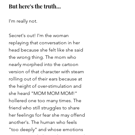
But here's the truth...
I'm really not.
Secret's out! I'm the woman 
replaying that conversation in her 
head because she felt like she said 
the wrong thing. The mom who 
nearly morphed into the cartoon 
version of that character with steam 
rolling out of their ears because at 
the height of over-stimulation and 
she heard "MOM MOM MOM!" 
hollered one too many times. The 
friend who still struggles to share 
her feelings for fear she may offend 
another's. The human who feels 
"too deeply" and whose emotions 