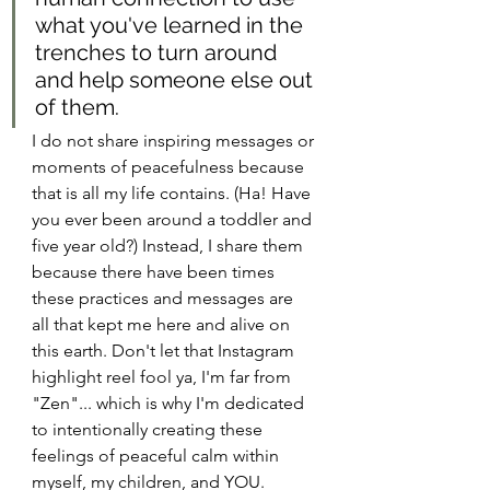
what you've learned in the 
trenches to turn around 
and help someone else out 
of them.
I do not share inspiring messages or 
moments of peacefulness because 
that is all my life contains. (Ha! Have 
you ever been around a toddler and 
five year old?) Instead, I share them 
because there have been times 
these practices and messages are 
all that kept me here and alive on 
this earth. Don't let that Instagram 
highlight reel fool ya, I'm far from 
"Zen"... which is why I'm dedicated 
to intentionally creating these 
feelings of peaceful calm within 
myself, my children, and YOU.