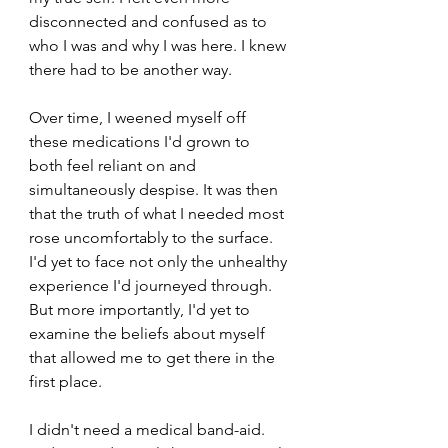
disconnected and confused as to 
who I was and why I was here. I knew 
there had to be another way.
Over time, I weened myself off 
these medications I'd grown to 
both feel reliant on and 
simultaneously despise. It was then 
that the truth of what I needed most 
rose uncomfortably to the surface. 
I'd yet to face not only the unhealthy 
experience I'd journeyed through. 
But more importantly, I'd yet to 
examine the beliefs about myself 
that allowed me to get there in the 
first place. 
I didn't need a medical band-aid. 