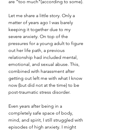
are "too much"(according to some).
Let me share a little story. Only a 
matter of years ago I was barely 
keeping it together due to my 
severe anxiety. On top of the 
pressures for a young adult to figure 
out her life path, a previous 
relationship had included mental, 
emotional, and sexual abuse. This, 
combined with harassment after 
getting out left me with what I know 
now (but did not at the time) to be 
post-traumatic stress disorder.
Even years after being in a 
completely safe space of body, 
mind, and spirit, I still struggled with 
episodes of high anxiety. I might 