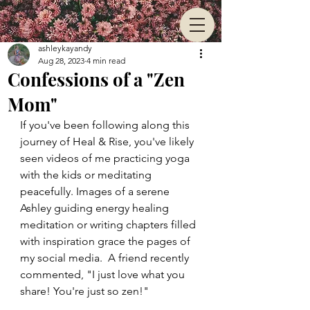
ashleykayandy
Aug 28, 2023
4 min read
Confessions of a "Zen
Mom"
If you've been following along this 
journey of Heal & Rise, you've likely 
seen videos of me practicing yoga 
with the kids or meditating 
peacefully. Images of a serene 
Ashley guiding energy healing 
meditation or writing chapters filled 
with inspiration grace the pages of 
my social media.  A friend recently 
commented, "I just love what you 
share! You're just so zen!"