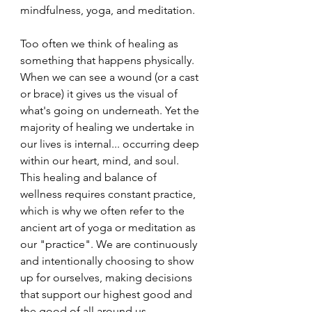
mindfulness, yoga, and meditation.
Too often we think of healing as 
something that happens physically. 
When we can see a wound (or a cast 
or brace) it gives us the visual of 
what's going on underneath. Yet the 
majority of healing we undertake in 
our lives is internal... occurring deep 
within our heart, mind, and soul. 
This healing and balance of 
wellness requires constant practice, 
which is why we often refer to the 
ancient art of yoga or meditation as 
our "practice". We are continuously 
and intentionally choosing to show 
up for ourselves, making decisions 
that support our highest good and 
the good of all around us.