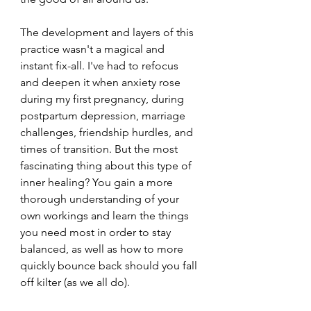
The development and layers of this 
practice wasn't a magical and 
instant fix-all. I've had to refocus 
and deepen it when anxiety rose 
during my first pregnancy, during 
postpartum depression, marriage 
challenges, friendship hurdles, and 
times of transition. But the most 
fascinating thing about this type of 
inner healing? You gain a more 
thorough understanding of your 
own workings and learn the things 
you need most in order to stay 
balanced, as well as how to more 
quickly bounce back should you fall 
off kilter (as we all do). 