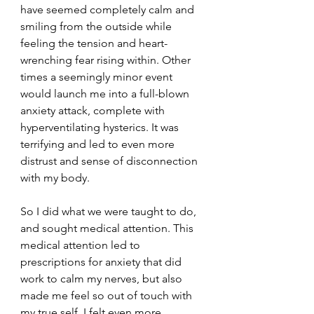
have seemed completely calm and 
smiling from the outside while 
feeling the tension and heart-
wrenching fear rising within. Other 
times a seemingly minor event 
would launch me into a full-blown 
anxiety attack, complete with 
hyperventilating hysterics. It was 
terrifying and led to even more 
distrust and sense of disconnection 
with my body.
So I did what we were taught to do, 
and sought medical attention. This 
medical attention led to 
prescriptions for anxiety that did 
work to calm my nerves, but also 
made me feel so out of touch with 
my true self. I felt even more 