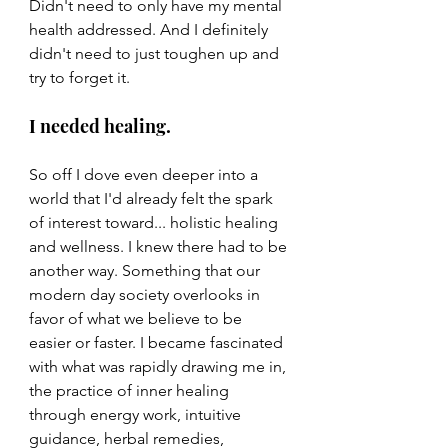
Didn't need to only have my mental 
health addressed. And I definitely 
didn't need to just toughen up and 
try to forget it.
I needed healing.
So off I dove even deeper into a 
world that I'd already felt the spark 
of interest toward... holistic healing 
and wellness. I knew there had to be 
another way. Something that our 
modern day society overlooks in 
favor of what we believe to be 
easier or faster. I became fascinated 
with what was rapidly drawing me in, 
the practice of inner healing 
through energy work, intuitive 
guidance, herbal remedies, 