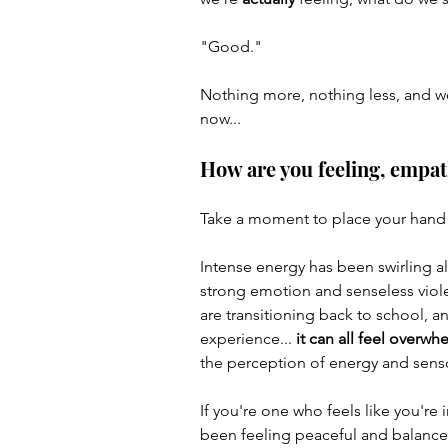
"Good."
Author & Books
Skoolie B
Nothing more, nothing less, and we
now... 
How are you feeling, empat
Take a moment to place your hand o
Intense energy has been swirling al
strong emotion and senseless viol
are transitioning back to school, 
experience...
 it can all feel overw
the perception of energy and senso
If you're one who feels like you're i
been feeling peaceful and balance