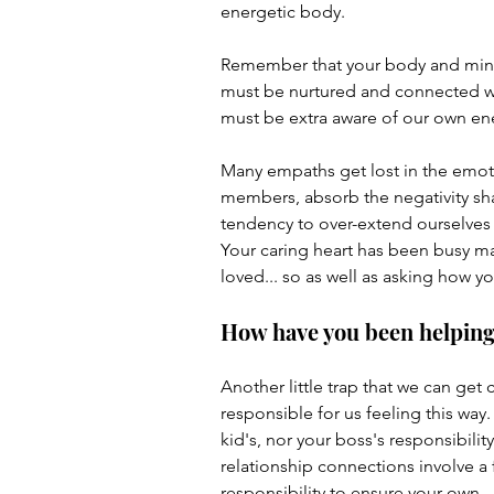
energetic body.
Remember that your body and mind 
must be nurtured and connected wit
must be extra aware of our own energ
Many empaths get lost in the emoti
members, absorb the negativity sha
tendency to over-extend ourselves
Your caring heart has been busy mak
loved... so as well as asking how yo
How have you been helping y
Another little trap that we can get
responsible for us feeling this way. 
kid's, nor your boss's responsibilit
relationship connections involve a fr
responsibility to ensure your own. 