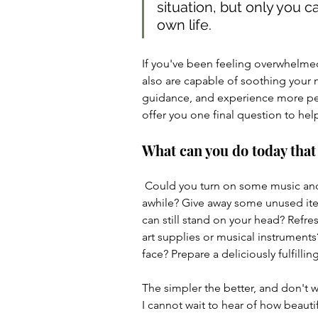
situation, but only you c
own life.
If you've been feeling overwhelmed
also are capable of soothing your 
guidance, and experience more peace
offer you one final question to help
What can you do today that
 Could you turn on some music and dance? Call a friend you haven't chatted with in 
awhile? Give away some unused it
can still stand on your head? Refres
art supplies or musical instruments
face? Prepare a deliciously fulfilli
The simpler the better, and don't w
I cannot wait to hear of how beautif