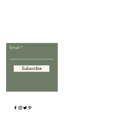
Let the inspiring
journal posts
come to you.
Email
Subscribe