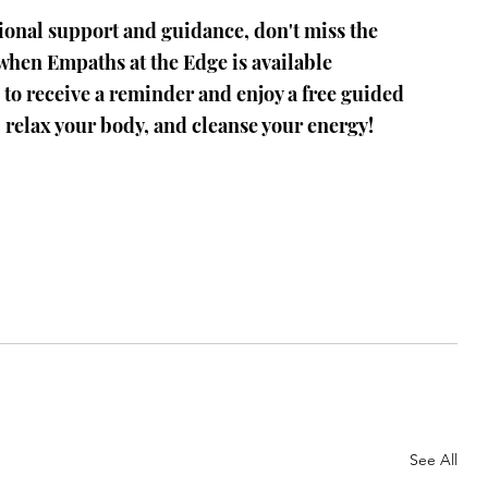
ional support and guidance, don't miss the 
 when Empaths at the Edge is available 
 to receive a reminder and enjoy a free guided 
 relax your body, and cleanse your energy!
See All