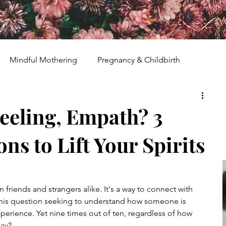
Mindful Mothering
Pregnancy & Childbirth
ent
Spiritual Growth & Guidance
eeling, Empath? 3
ns to Lift Your Spirits
ights
Holistic Wellness
Houseplants & Herbs
Heal & Rise Movement
Homeschooling
riends and strangers alike. It's a way to connect with 
his question seeking to understand how someone is 
xperience. Yet nine times out of ten, regardless of how 
ban Farm
Human Rights Activism
say?