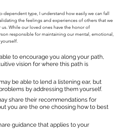
o-dependent type, I understand how easily we can fall 
validating the feelings and experiences of others that we 
or us. While our loved ones have the honor of 
erson responsible for maintaining our mental, emotional, 
 yourself.
able to encourage you along your path, 
itive vision for where this path is 
ay be able to lend a listening ear, but 
problems by addressing them yourself. 
may share their recommendations for 
but you are the one choosing how to best 
hare guidance that applies to your 