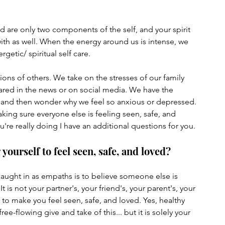
are only two components of the self, and your spirit 
h as well. When the energy around us is intense, we 
etic/ spiritual self care. 
ons of others. We take on the stresses of our family 
red in the news or on social media. We have the 
 and then wonder why we feel so anxious or depressed. 
ing sure everyone else is feeling seen, safe, and 
u're really doing I have an additional questions for you.
ourself to feel seen, safe, and loved?
 caught in as empaths is to believe someone else is 
It is not your partner's, your friend's, your parent's, your 
y to make you feel seen, safe, and loved. Yes, healthy 
ee-flowing give and take of this... but it is solely your 