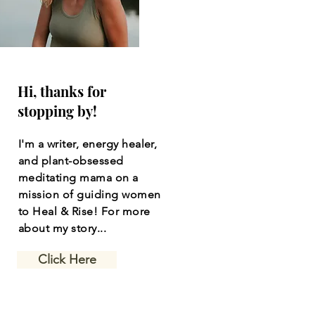
Hi, thanks for
stopping by!
I'm a writer, energy healer,
and plant-obsessed
meditating mama on a
mission of guiding women
to Heal & Rise! For more
about my story...
Click Here