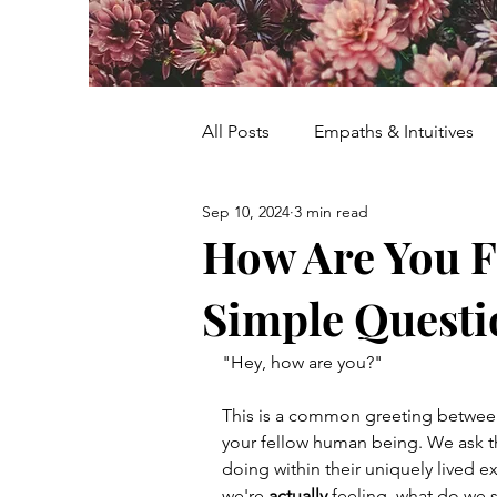
All Posts
Empaths & Intuitives
Sep 10, 2024
3 min read
Women's Healing & Empowerm
How Are You F
Simple Questio
Energy Healing
Women's R
"Hey, how are you?"
Meditation
Flower Farm
This is a common greeting between f
your fellow human being. We ask t
doing within their uniquely lived e
Mother Nature Wisdom
Ur
we're 
actually
 feeling, what do we 