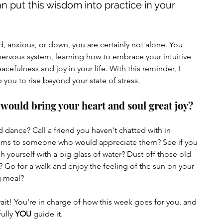
an put this wisdom into practice in your 
, anxious, or down, you are certainly not alone. You 
nervous system, learning how to embrace your intuitive 
fulness and joy in your life. With this reminder, I 
 you to rise beyond your state of stress.
 would bring your heart and soul great joy?
ems to someone who would appreciate them? See if you 
h yourself with a big glass of water? Dust off those old 
? Go for a walk and enjoy the feeling of the sun on your 
ng meal?
ait! You're in charge of how this week goes for you, and 
ully 
YOU
 guide it.