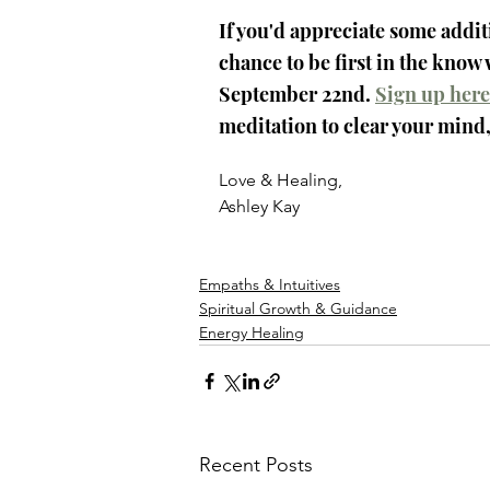
If you'd appreciate some addit
chance to be first in the know
September 22nd. 
Sign up here
meditation to clear your mind,
Love & Healing,
Ashley Kay
Empaths & Intuitives
Spiritual Growth & Guidance
Energy Healing
Recent Posts