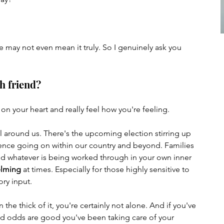
us Adventures
Psychic Healing
 may not even mean it truly. So I genuinely ask you 
h friend? 
n your heart and really feel how you're feeling. 
l around us. There's the upcoming election stirring up 
ence going on within our country and beyond. Families 
and whatever is being worked through in your own inner 
helming
 at times. Especially for those highly sensitive to 
ry input. 
n the thick of it, you're certainly not alone. And if you've 
d odds are good you've been taking care of your 