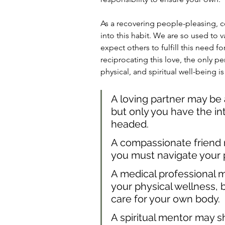
As a recovering people-pleasing, c
into this habit. We are so used to 
expect others to fulfill this need f
reciprocating this love, the only p
physical, and spiritual well-being is
A loving partner may be 
but only you have the intu
headed.
A compassionate friend m
you must navigate your 
A medical professional 
your physical wellness, 
care for your own body.
A spiritual mentor may s