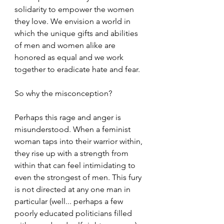
solidarity to empower the women 
they love. We envision a world in 
which the unique gifts and abilities 
of men and women alike are 
honored as equal and we work 
together to eradicate hate and fear.
So why the misconception?
Perhaps this rage and anger is 
misunderstood. When a feminist 
woman taps into their warrior within, 
they rise up with a strength from 
within that can feel intimidating to 
even the strongest of men. This fury 
is not directed at any one man in 
particular (well... perhaps a few 
poorly educated politicians filled 