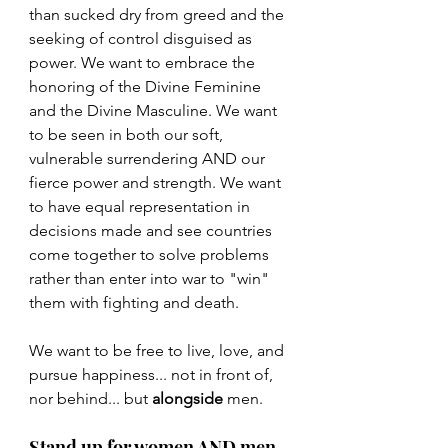
than sucked dry from greed and the 
seeking of control disguised as 
power. We want to embrace the 
honoring of the Divine Feminine 
and the Divine Masculine. We want 
to be seen in both our soft, 
vulnerable surrendering AND our 
fierce power and strength. We want 
to have equal representation in 
decisions made and see countries 
come together to solve problems 
rather than enter into war to "win" 
them with fighting and death.
We want to be free to live, love, and 
pursue happiness... not in front of, 
nor behind... but 
alongside
 men.
Stand up for women AND men.