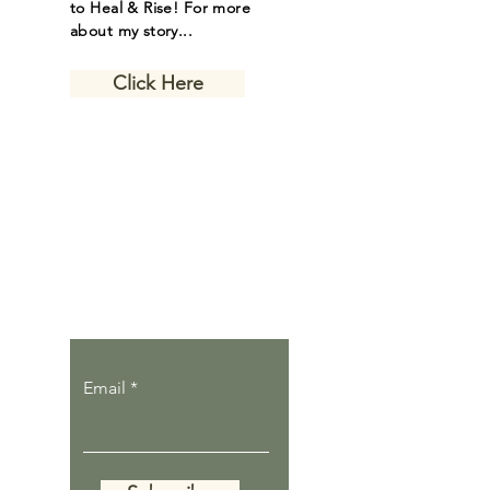
to Heal & Rise! For more
about my story...
Click Here
Let the inspiring
journal posts
come to you.
Email