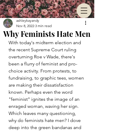
ashleykayandy
Nov 8, 2022
3 min read
Why Feminists Hate Men
With today's midterm election and 
the recent Supreme Court ruling 
overturning Roe v Wade, there's 
been a flurry of feminist and pro-
choice activity. From protests, to 
fundraising, to graphic tees, women 
are making their dissatisfaction 
known. Perhaps even the word 
"feminist" ignites the image of an 
enraged woman, waving her sign. 
Which leaves many questioning, 
why do feminists hate men? I dove 
deep into the green bandanas and 