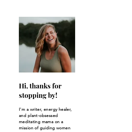
Community
Pelvic Surgery
Hi, thanks for
stopping by!
I'm a writer, energy healer,
and plant-obsessed
meditating mama on a
mission of guiding women