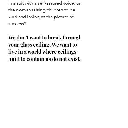
in a suit with a self-assured voice, or 
the woman raising children to be 
kind and loving as the picture of 
success?
We don't want to break through 
your glass ceiling. We want to 
live in a world where ceilings 
built to contain us do not exist. 