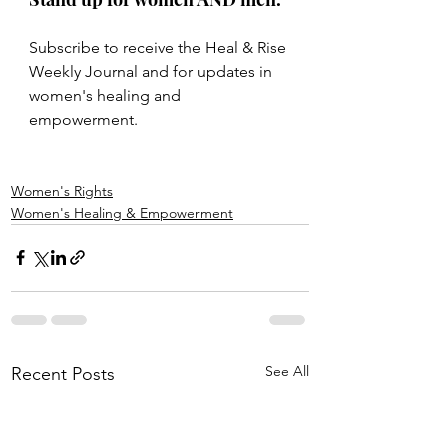
Subscribe to receive the Heal & Rise 
Weekly Journal and for updates in 
women's healing and 
empowerment. 
Women's Rights
Women's Healing & Empowerment
See All
Recent Posts