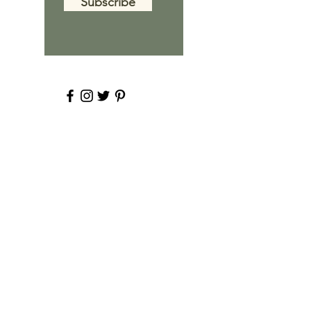
Subscribe
About Ashley