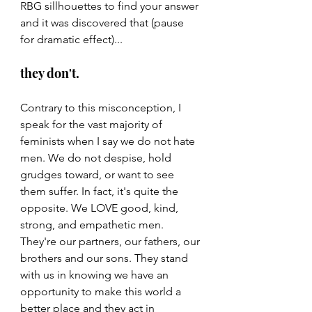
RBG sillhouettes to find your answer 
and it was discovered that (pause 
for dramatic effect)...
they don't.
Contrary to this misconception, I 
speak for the vast majority of 
feminists when I say we do not hate 
men. We do not despise, hold 
grudges toward, or want to see 
them suffer. In fact, it's quite the 
opposite. We LOVE good, kind, 
strong, and empathetic men. 
They're our partners, our fathers, our 
brothers and our sons. They stand 
with us in knowing we have an 
opportunity to make this world a 
better place and they act in 