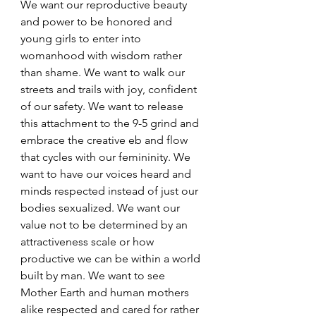
We want our reproductive beauty 
and power to be honored and 
young girls to enter into 
womanhood with wisdom rather 
than shame. We want to walk our 
streets and trails with joy, confident 
of our safety. We want to release 
this attachment to the 9-5 grind and 
embrace the creative eb and flow 
that cycles with our femininity. We 
want to have our voices heard and 
minds respected instead of just our 
bodies sexualized. We want our 
value not to be determined by an 
attractiveness scale or how 
productive we can be within a world 
built by man. We want to see 
Mother Earth and human mothers 
alike respected and cared for rather 