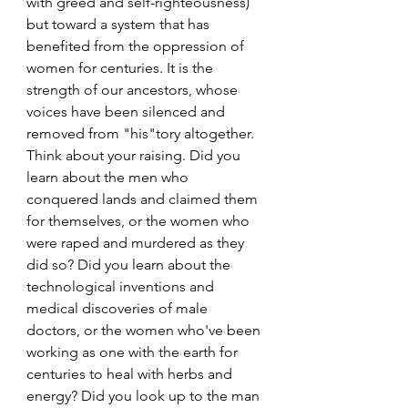
with greed and self-righteousness) 
but toward a system that has 
benefited from the oppression of 
women for centuries. It is the 
strength of our ancestors, whose 
voices have been silenced and 
removed from "his"tory altogether. 
Think about your raising. Did you 
learn about the men who 
conquered lands and claimed them 
for themselves, or the women who 
were raped and murdered as they 
did so? Did you learn about the 
technological inventions and 
medical discoveries of male 
doctors, or the women who've been 
working as one with the earth for 
centuries to heal with herbs and 
energy? Did you look up to the man 