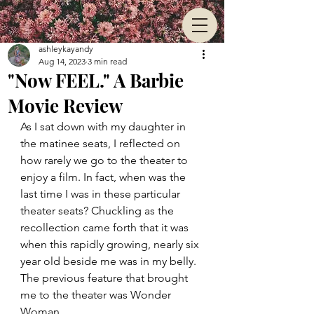
ashleykayandy
Aug 14, 2023
3 min read
"Now FEEL." A Barbie
Movie Review
As I sat down with my daughter in 
the matinee seats, I reflected on 
how rarely we go to the theater to 
enjoy a film. In fact, when was the 
last time I was in these particular 
theater seats? Chuckling as the 
recollection came forth that it was 
when this rapidly growing, nearly six 
year old beside me was in my belly. 
The previous feature that brought 
me to the theater was Wonder 
Woman.