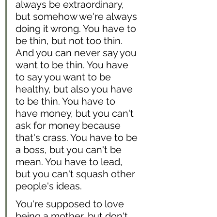
always be extraordinary, 
but somehow we're always 
doing it wrong. You have to 
be thin, but not too thin. 
And you can never say you 
want to be thin. You have 
to say you want to be 
healthy, but also you have 
to be thin. You have to 
have money, but you can't 
ask for money because 
that's crass. You have to be 
a boss, but you can't be 
mean. You have to lead, 
but you can't squash other 
people's ideas. 
You're supposed to love 
being a mother, but don't 