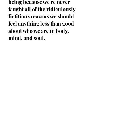
being because we're never 
taught all of the ridiculously 
fictitious reasons we should 
feel anything less than good 
about who we are in body, 
mind, and soul.