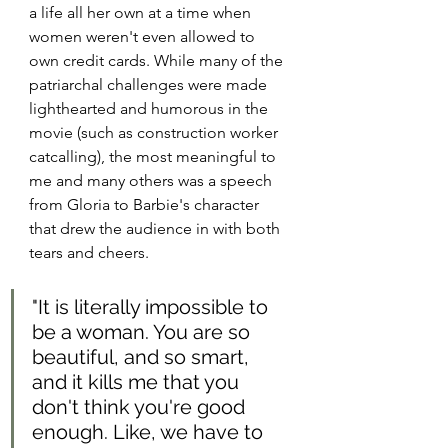
a life all her own at a time when 
women weren't even allowed to 
own credit cards. While many of the 
patriarchal challenges were made 
lighthearted and humorous in the 
movie (such as construction worker 
catcalling), the most meaningful to 
me and many others was a speech 
from Gloria to Barbie's character 
that drew the audience in with both 
tears and cheers. 
"It is literally impossible to 
be a woman. You are so 
beautiful, and so smart, 
and it kills me that you 
don't think you're good 
enough. Like, we have to 