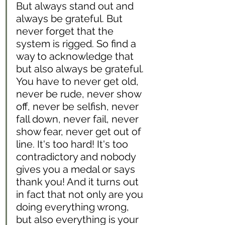
But always stand out and 
always be grateful. But 
never forget that the 
system is rigged. So find a 
way to acknowledge that 
but also always be grateful. 
You have to never get old, 
never be rude, never show 
off, never be selfish, never 
fall down, never fail, never 
show fear, never get out of 
line. It's too hard! It's too 
contradictory and nobody 
gives you a medal or says 
thank you! And it turns out 
in fact that not only are you 
doing everything wrong, 
but also everything is your 