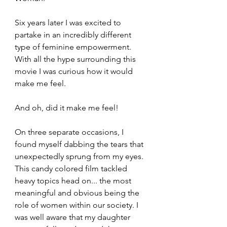
Six years later I was excited to 
partake in an incredibly different 
type of feminine empowerment. 
With all the hype surrounding this 
movie I was curious how it would 
make me feel.
And oh, did it make me feel!
On three separate occasions, I 
found myself dabbing the tears that 
unexpectedly sprung from my eyes. 
This candy colored film tackled 
heavy topics head on... the most 
meaningful and obvious being the 
role of women within our society. I 
was well aware that my daughter 