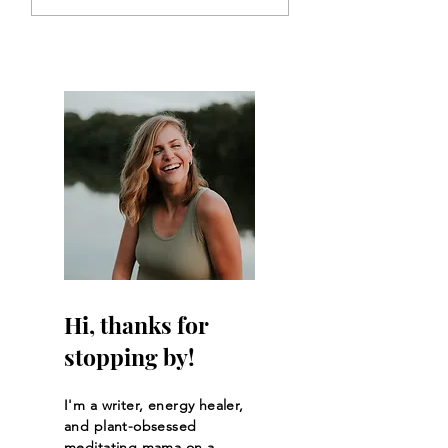
Back to Each Other-
Humble Pie: Less
The Awakening of
Learned Through
Community
Pelvic Surgery
Hi, thanks for
stopping by!
I'm a writer, energy healer,
and plant-obsessed
meditating mama on a