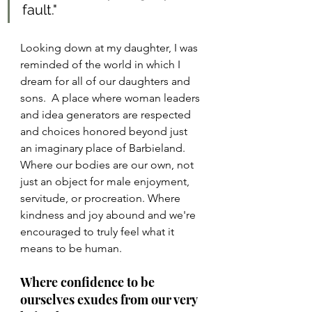
fault."
Looking down at my daughter, I was 
reminded of the world in which I 
dream for all of our daughters and 
sons.  A place where woman leaders 
and idea generators are respected 
and choices honored beyond just 
an imaginary place of Barbieland. 
Where our bodies are our own, not 
just an object for male enjoyment, 
servitude, or procreation. Where 
kindness and joy abound and we're 
encouraged to truly feel what it 
means to be human. 
Where confidence to be 
ourselves exudes from our very 