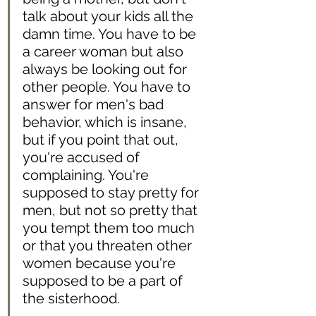
talk about your kids all the 
damn time. You have to be 
a career woman but also 
always be looking out for 
other people. You have to 
answer for men's bad 
behavior, which is insane, 
but if you point that out, 
you're accused of 
complaining. You're 
supposed to stay pretty for 
men, but not so pretty that 
you tempt them too much 
or that you threaten other 
women because you're 
supposed to be a part of 
the sisterhood. 