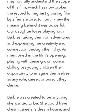
may not fully understand the scope 
of this film, which has now broken 
the record for highest grossing film 
by a female director, but I knew the 
meaning behind it was powerful. 
Our daughter loves playing with 
Barbies, taking them on adventures 
and expressing her creativity and 
connection through their play. As 
mentioned in the film's opening, 
playing with these grown woman 
dolls gives young children the 
opportunity to imagine themselves 
as any role, career, or pursuit they 
desire.
Barbie was created to be anything 
she wanted to be. She could have 
dream careers, a dream house, and 