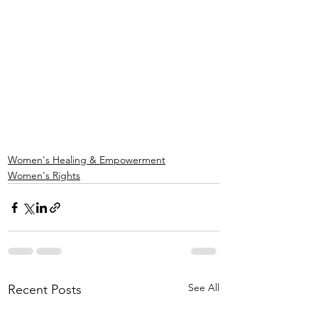
Women's Healing & Empowerment
Women's Rights
See All
Recent Posts