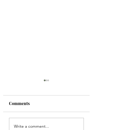
Comments
When Spring Calls Us
A Post-Op Servin
Write a comment...