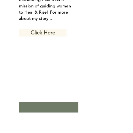
mission of guiding women
to Heal & Rise! For more
about my story...
Click Here
Let the inspiring
journal posts
come to you.
Email